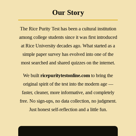
Our Story
The Rice Purity Test has been a cultural institution
among college students since it was first introduced
at Rice University decades ago. What started as a
simple paper survey has evolved into one of the
most searched and shared quizzes on the internet.
We built
ricepuritytestonline.com
to bring the
original spirit of the test into the modern age —
faster, cleaner, more informative, and completely
free. No sign-ups, no data collection, no judgment.
Just honest self-reflection and a little fun.