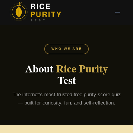
Skip
to
content
WHO WE ARE
About
Rice Purity
Test
The internet’s most trusted free purity score quiz
— built for curiosity, fun, and self-reflection.