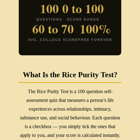
100
0 to 100
QUESTIONS
SCORE RANGE
60 to 70
100%
AVG. COLLEGE SCORE
FREE FOREVER
What Is the Rice Purity Test?
The Rice Purity Test is a 100 question self-
assessment quiz that measures a person’s life
experiences across relationships, intimacy,
substance use, and social behaviour. Each question
is a checkbox — you simply tick the ones that
apply to you, and your score is calculated instantly.