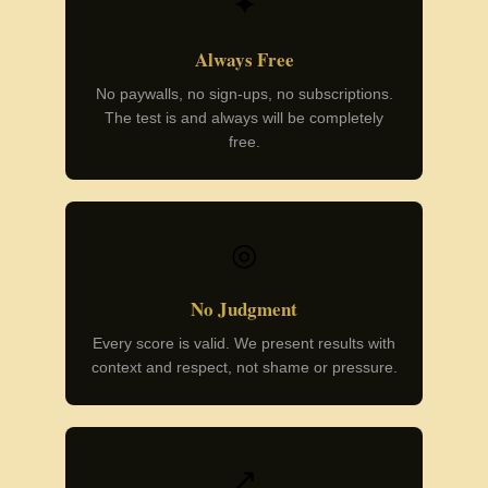
✦
Always Free
No paywalls, no sign-ups, no subscriptions.
The test is and always will be completely
free.
◎
No Judgment
Every score is valid. We present results with
context and respect, not shame or pressure.
↗