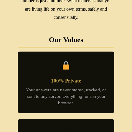
number is just a number. What matters is that you
are living life on your own terms, safely and
consensually.
Our Values
100% Private
Your answers are never stored, tracked, or
sent to any server. Everything runs in your
browser.