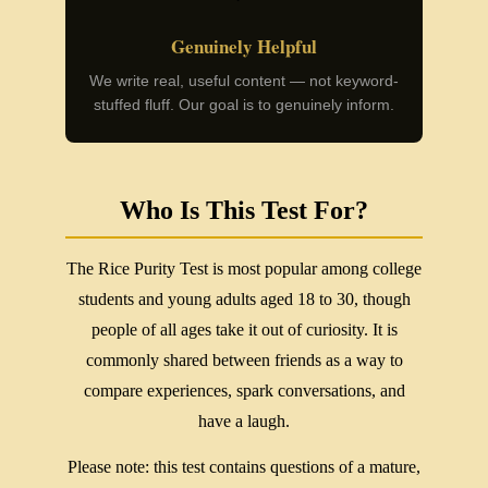
Genuinely Helpful
We write real, useful content — not keyword-
stuffed fluff. Our goal is to genuinely inform.
Who Is This Test For?
The Rice Purity Test is most popular among college
students and young adults aged 18 to 30, though
people of all ages take it out of curiosity. It is
commonly shared between friends as a way to
compare experiences, spark conversations, and
have a laugh.
Please note: this test contains questions of a mature,