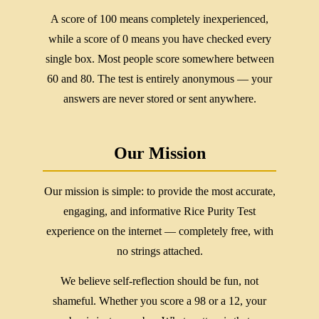
A score of 100 means completely inexperienced,
while a score of 0 means you have checked every
single box. Most people score somewhere between
60 and 80. The test is entirely anonymous — your
answers are never stored or sent anywhere.
Our Mission
Our mission is simple: to provide the most accurate,
engaging, and informative Rice Purity Test
experience on the internet — completely free, with
no strings attached.
We believe self-reflection should be fun, not
shameful. Whether you score a 98 or a 12, your