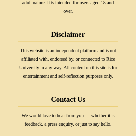
adult nature. It is intended for users aged 18 and
over.
Disclaimer
This website is an independent platform and is not
affiliated with, endorsed by, or connected to Rice
University in any way. All content on this site is for
entertainment and self-reflection purposes only.
Contact Us
We would love to hear from you — whether it is
feedback, a press enquiry, or just to say hello.